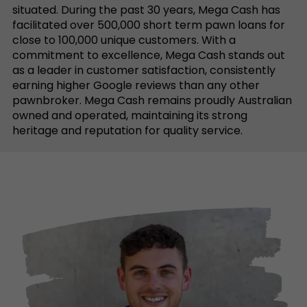
situated. During the past 30 years, Mega Cash has
facilitated over 500,000 short term pawn loans for
close to 100,000 unique customers. With a
commitment to excellence, Mega Cash stands out
as a leader in customer satisfaction, consistently
earning higher Google reviews than any other
pawnbroker. Mega Cash remains proudly Australian
owned and operated, maintaining its strong
heritage and reputation for quality service.