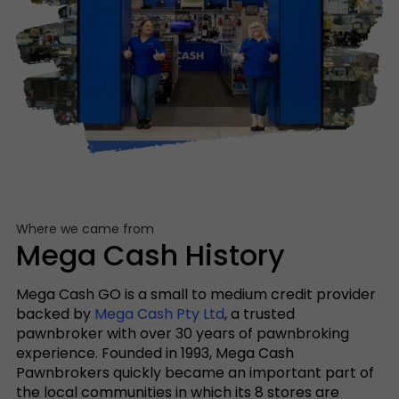
Where we came from
Mega Cash History
Mega Cash GO is a small to medium credit provider
backed by
Mega Cash Pty Ltd
, a trusted
pawnbroker with over 30 years of pawnbroking
experience. Founded in 1993, Mega Cash
Pawnbrokers quickly became an important part of
the local communities in which its 8 stores are