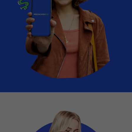
Vehicle Expenses Loans
Emergency Loans
Bad Credit Loans
Home Renovation Loans