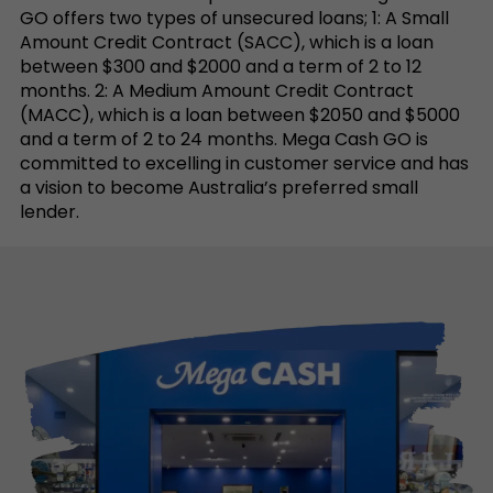
GO offers two types of unsecured loans; 1: A Small
Amount Credit Contract (SACC), which is a loan
between $300 and $2000 and a term of 2 to 12
months. 2: A Medium Amount Credit Contract
(MACC), which is a loan between $2050 and $5000
and a term of 2 to 24 months. Mega Cash GO is
committed to excelling in customer service and has
a vision to become Australia’s preferred small
lender.