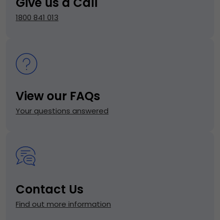
Give us a Call
1800 841 013
View our FAQs
Your questions answered
Contact Us
Find out more information