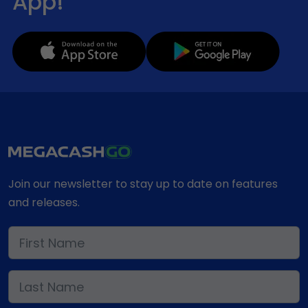
App!
Join our newsletter to stay up to date on features
and releases.