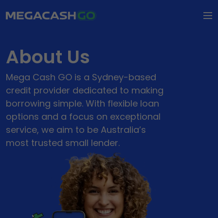
How it Works
About Us
FAQs
Mega Cash GO is a Sydney-based
Types of Loaning
credit provider dedicated to making
borrowing simple. With flexible loan
Types of Loans
options and a focus on exceptional
About Us
Personal Loans
service, we aim to be Australia’s
most trusted small lender.
About Us
Contact Us
Small Loans
Our Impact
Apply Now
Wedding Loans
Dental Loans