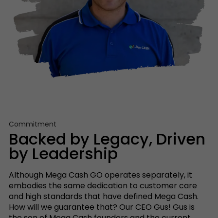
Commitment
Backed by Legacy, Driven
by Leadership
Although Mega Cash GO operates separately, it
embodies the same dedication to customer care
and high standards that have defined Mega Cash.
How will we guarantee that? Our CEO Gus! Gus is
the son of Mega Cash founders and the current