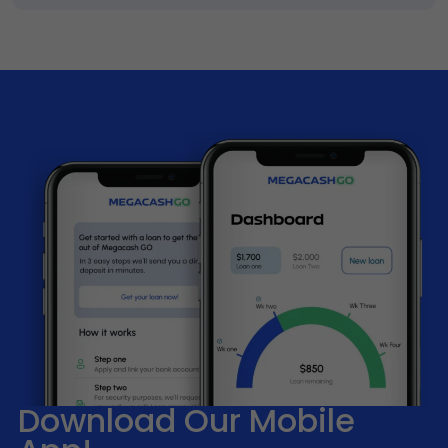
Download Our Mobile