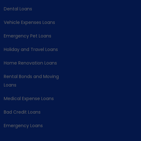
Dental Loans
Vehicle Expenses Loans
Emergency Pet Loans
Holiday and Travel Loans
Home Renovation Loans
Rental Bonds and Moving
Loans
Medical Expense Loans
Bad Credit Loans
Emergency Loans