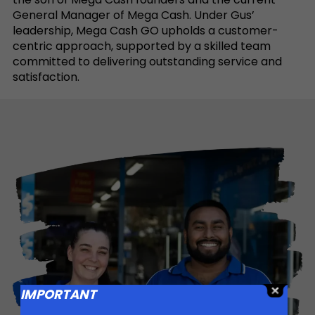
General Manager of Mega Cash. Under Gus’
leadership, Mega Cash GO upholds a customer-
centric approach, supported by a skilled team
committed to delivering outstanding service and
satisfaction.
IMPORTANT