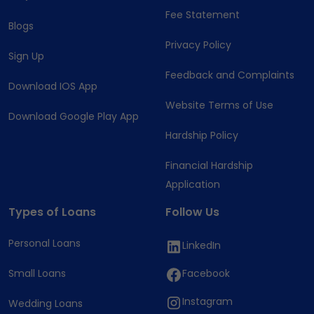
Fee Statement
Blogs
Privacy Policy
Sign Up
Feedback and Complaints
Download IOS App
Website Terms of Use
Download Google Play App
Hardship Policy
Financial Hardship
Application
Types of Loans
Follow Us
Personal Loans
LinkedIn
Small Loans
Facebook
Instagram
Wedding Loans