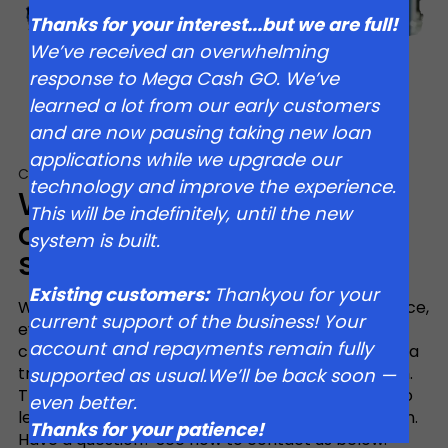
Thanks for your interest...but we are full!
We’ve received an overwhelming
response to Mega Cash GO. We’ve
learned a lot from our early customers
and are now pausing taking new loan
applications while we upgrade our
Customer Support
technology and improve the experience.
We’re committed to
This will be indefinitely, until the new
outstanding customer
system is built.
service
Existing customers:
Thankyou for your
We believe everyone should have access to finance,
current support of the business! Your
even if you have fallen on hard times, have a bad
account and repayments remain fully
credit rating or simply don’t have time to wait for a
traditional bank loan to crawl through the system.
supported as usual.We’ll be back soon —
That’s why we’ve eliminated traditional barriers to
even better.
lending and our loans are quick and easy by design.
Thanks for your patience!
Have a question? See how to contact us below.