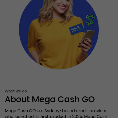
What we do
About Mega Cash GO
Mega Cash GO is a Sydney-based credit provider
who launched its first product in 2025. Mega Cash