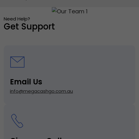
Need Help?
Get Support
Email Us
info@megacashgo.com.au