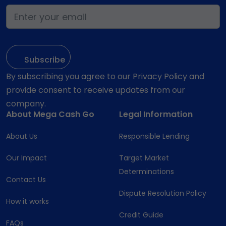
By subscribing you agree to our Privacy Policy and
provide consent to receive updates from our
company.
About Mega Cash Go
Legal Information
About Us
Responsible Lending
Our Impact
Target Market
Determinations
Contact Us
Dispute Resolution Policy
How it works
Credit Guide
FAQs