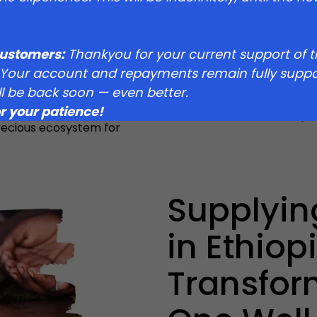
ant threat from
he environment and the
 it home. With droughts
re taking action to
customers:
Thankyou for your current support of 
st. In partnership with B1G1,
 Your account and repayments remain fully suppo
 dedicated fire brigade,
ll be back soon — even better.
, to patrol and prevent
r your patience!
counts in this fight for the
recious ecosystem for
Supplyin
in Ethiopi
Transfor