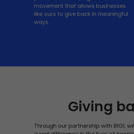
movement that allows businesses
like ours to give back in meaningful
ways.
Giving ba
Through our partnership with B1G1, we
a real difference in the lives of peop