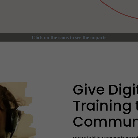
Give Digit
Training 
Communi