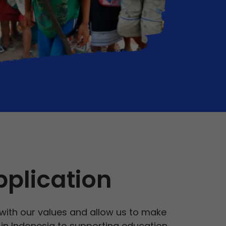
pplication
 with our values and allow us to make
s in Indonesia to supporting education