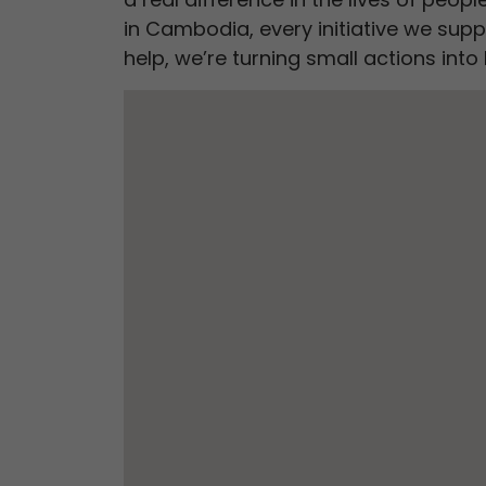
in Cambodia, every initiative we supp
help, we’re turning small actions in