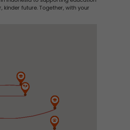
 kinder future. Together, with your