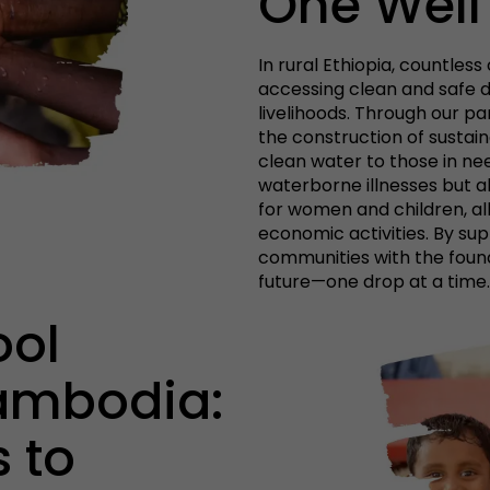
One Well
In rural Ethiopia, countles
accessing clean and safe d
livelihoods. Through our pa
the construction of sustain
clean water to those in ne
waterborne illnesses but al
for women and children, a
economic activities. By su
communities with the found
future—one drop at a time.
ool
ambodia:
 to