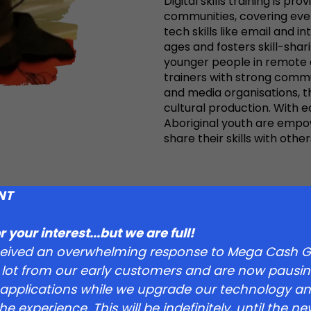
Digital skills training is pr
communities, covering ever
tech skills like email and i
ages and fosters skill-sha
younger people in remote ar
trainers with strong commun
and media organisations, the
cultural production. With
Aboriginal youth are empo
share their skills with other
sts in
NT
hting
 your interest...but we are full!
ceived an overwhelming response to Mega Cash G
ng Lives
 lot from our early customers and are now pausin
applications while we upgrade our technology a
e experience. This will be indefinitely, until the 