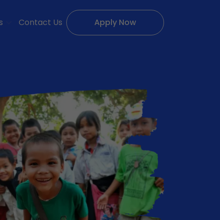
s
Contact Us
Apply Now