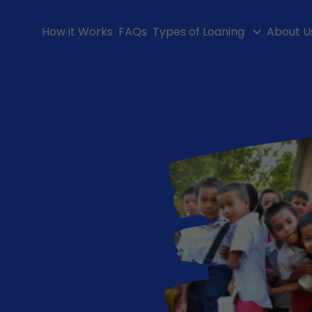
How it Works
FAQs
Types of Loaning
About U