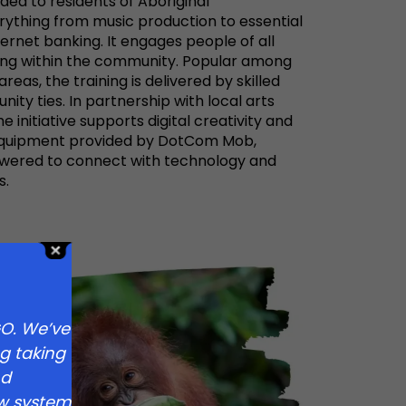
ovided to residents of Aboriginal
ything from music production to essential
nternet banking. It engages people of all
ring within the community. Popular among
eas, the training is delivered by skilled
ity ties. In partnership with local arts
 initiative supports digital creativity and
 equipment provided by DotCom Mob,
wered to connect with technology and
s.
O. We’ve
g taking
nd
new system