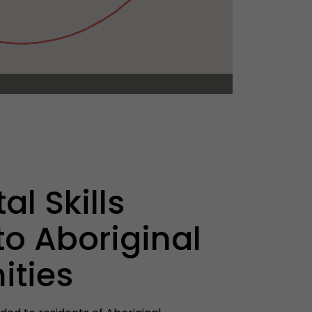
al Skills
to Aboriginal
ties