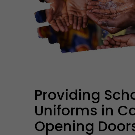
Providing Sch
Uniforms in C
Opening Doors