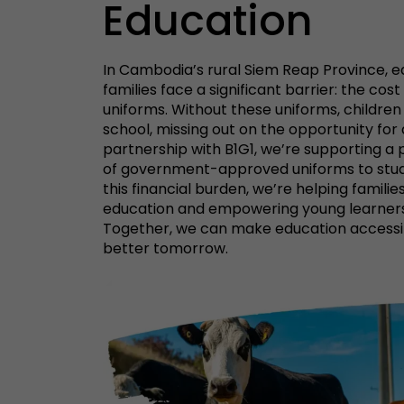
Education
In Cambodia’s rural Siem Reap Province, e
families face a significant barrier: the co
uniforms. Without these uniforms, children
school, missing out on the opportunity for a
partnership with B1G1, we’re supporting a 
of government-approved uniforms to stude
this financial burden, we’re helping families 
education and empowering young learners 
Together, we can make education accessi
better tomorrow.