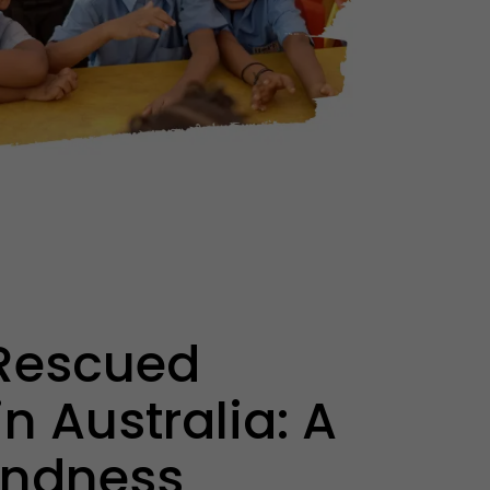
Rescued
n Australia: A
Kindness