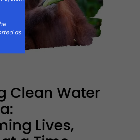
the
rted as
g Clean Water
a:
ming Lives,