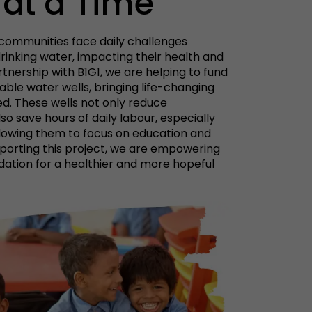
 at a Time
s communities face daily challenges
rinking water, impacting their health and
rtnership with B1G1, we are helping to fund
able water wells, bringing life-changing
ed. These wells not only reduce
so save hours of daily labour, especially
llowing them to focus on education and
pporting this project, we are empowering
ation for a healthier and more hopeful