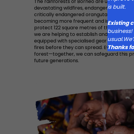
The rainforests of Borneo are under const
is built.
devastating wildfires, endangering both t
critically endangered orangutans that call
becoming more frequent and intense, we a
Existing 
protect 122 square metres of this vital fore
business!
we are helping to establish and maintain a
usual.We’
equipped with specialised gear and drones
Thanks fo
fires before they can spread. Every impact 
forest—together, we can safeguard this p
future generations.