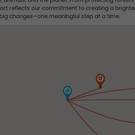
ort reflects our commitment to creating a brighter,
to big changes—one meaningful step at a time.