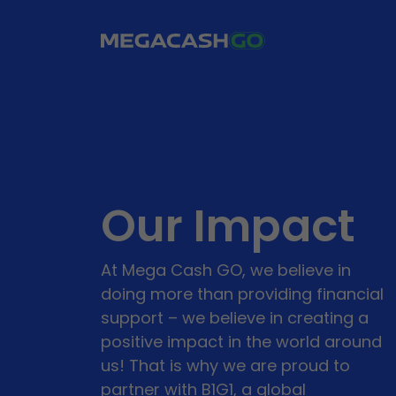
Our Impact
At Mega Cash GO, we believe in
doing more than providing financial
support – we believe in creating a
positive impact in the world around
us! That is why we are proud to
partner with B1G1, a global