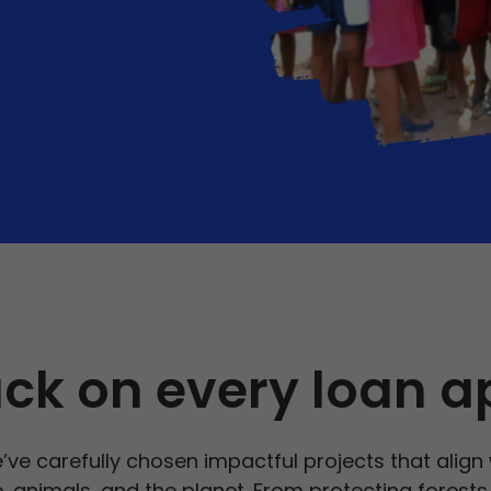
ck on every loan a
’ve carefully chosen impactful projects that align
le, animals, and the planet. From protecting forest