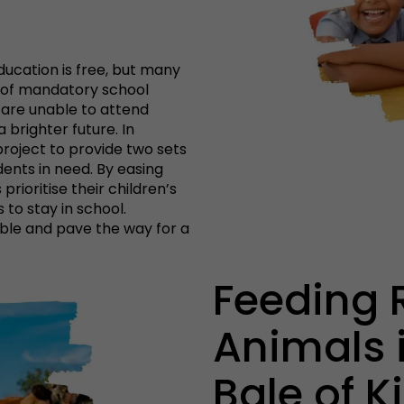
ducation is free, but many
st of mandatory school
 are unable to attend
 brighter future. In
project to provide two sets
nts in need. By easing
prioritise their children’s
to stay in school.
ble and pave the way for a
Feeding 
Animals i
Bale of 