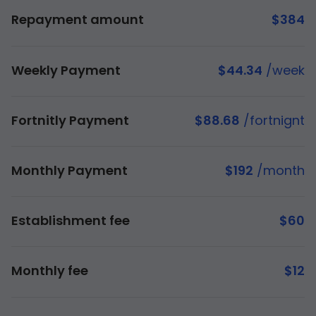
Repayment amount
$
384
Weekly Payment
$
44.34
/week
Fortnitly Payment
$
88.68
/fortnignt
Monthly Payment
$
192
/month
Establishment fee
$
60
Monthly fee
$
12