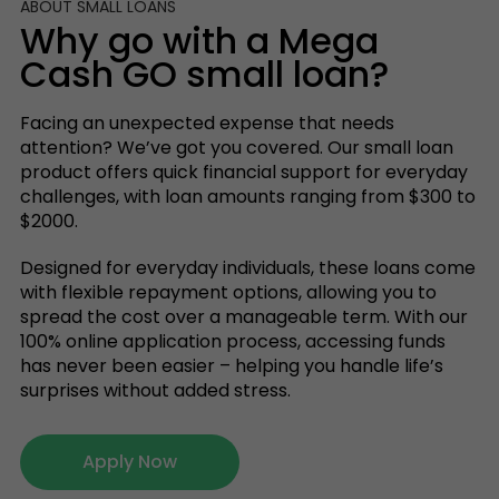
ABOUT SMALL LOANS
Why go with a Mega
Cash GO small loan?
Facing an unexpected expense that needs
attention? We’ve got you covered. Our small loan
product offers quick financial support for everyday
challenges, with loan amounts ranging from $300 to
$2000.
Designed for everyday individuals, these loans come
with flexible repayment options, allowing you to
spread the cost over a manageable term. With our
100% online application process, accessing funds
has never been easier – helping you handle life’s
surprises without added stress.
Apply Now