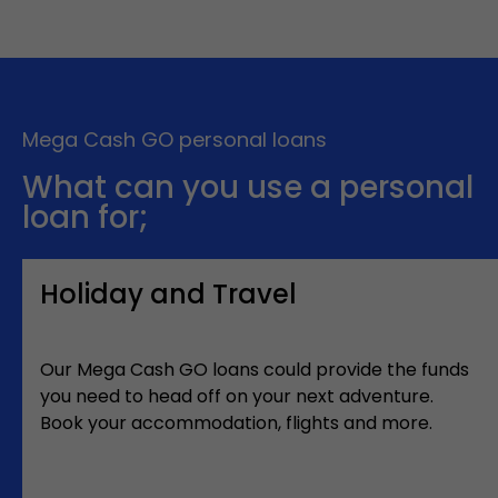
Mega Cash GO personal loans
What can you use a personal
loan for;
Holiday and Travel
Our Mega Cash GO loans could provide the funds
you need to head off on your next adventure.
Book your accommodation, flights and more.