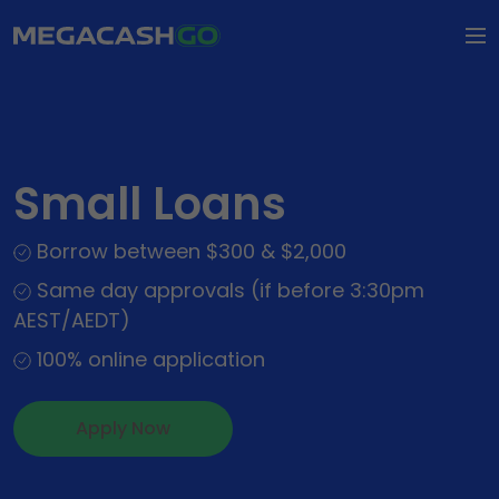
How it Works
FAQs
Small Loans
Types of Loaning
Borrow between $300 & $2,000
Types of Loans
About Us
Same day approvals (if before 3:30pm
Personal Loans
AEST/AEDT)
About Us
Contact Us
Small Loans
100% online application
Our Impact
Apply Now
Wedding Loans
Apply Now
Dental Loans