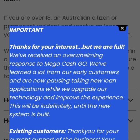
If you are over 18, an Australian citizen or
permanent resident and receive an income,
IMPORTANT
you may be eligible for a Mega Cash GO loan.
Thanks for your interest...but we are full!
We verify all your details to make sure you’re in
We’ve received an overwhelming
a position to repay. Our top priority is to ensure
response to Mega Cash GO. We’ve
that you have a great experience and are able
learned a lot from our early customers
to comfortably repay your loan.
and are now pausing taking new loan
applications while we upgrade our
technology and improve the experience.
How much can I borrow?
This will be indefinitely, until the new
system is built.
How much does it cost?
Existing customers:
Thankyou for your
current support of the business! Your