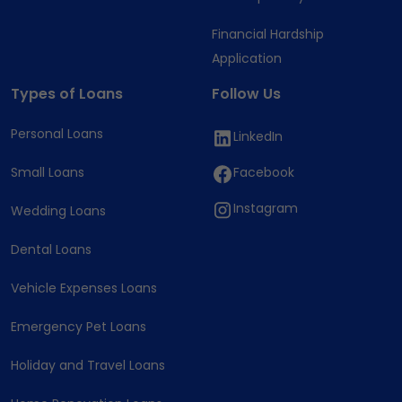
Financial Hardship
Application
Types of Loans
Follow Us
Personal Loans
LinkedIn
Small Loans
Facebook
Instagram
Wedding Loans
Dental Loans
Vehicle Expenses Loans
Emergency Pet Loans
Holiday and Travel Loans