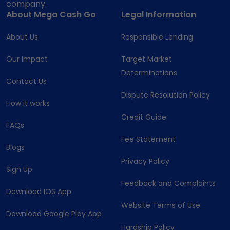
company.
About Mega Cash Go
Legal Information
About Us
Responsible Lending
Our Impact
Target Market
Determinations
Contact Us
Dispute Resolution Policy
How it works
Credit Guide
FAQs
Fee Statement
Blogs
Privacy Policy
Sign Up
Feedback and Complaints
Download IOS App
Website Terms of Use
Download Google Play App
Hardship Policy