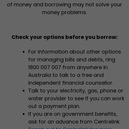
of money and borrowing may not solve your
money problems.
Check your options before you borrow:
For information about other options
for managing bills and debts, ring
1800 007 007 from anywhere in
Australia to talk to a free and
independent financial counsellor.
Talk to your electricity, gas, phone or
water provider to see if you can work
out a payment plan.
If you are on government benefits,
ask for an advance from Centrelink.