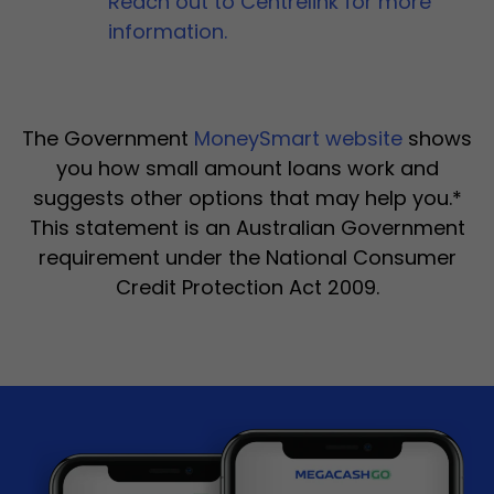
Reach out to Centrelink for more
information.
The Government
MoneySmart website
shows
you how small amount loans work and
suggests other options that may help you.*
This statement is an Australian Government
requirement under the National Consumer
Credit Protection Act 2009.