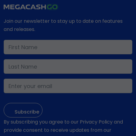
Join our newsletter to stay up to date on features
and releases.
By subscribing you agree to our Privacy Policy and
provide consent to receive updates from our