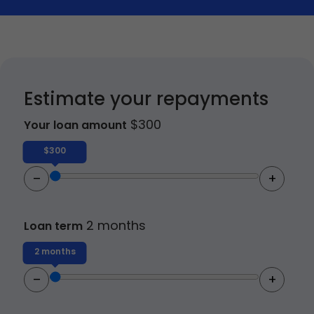
Vehicle Expenses Loans
Emergency Loans
Bad Credit Loans
Estimate your repayments
$
300
Your loan amount
Home Renovation Loans
$300
–
+
2 months
Loan term
2 months
–
+