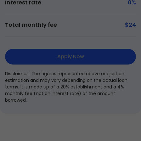
Interest rate
0
%
Total monthly fee
$
24
Apply Now
Disclaimer : The figures represented above are just an
estimation and may vary depending on the actual loan
terms. It is made up of a 20% establishment and a 4%
monthly fee (not an interest rate) of the amount
borrowed.