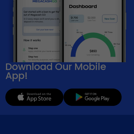
Download Our Mobile
App!