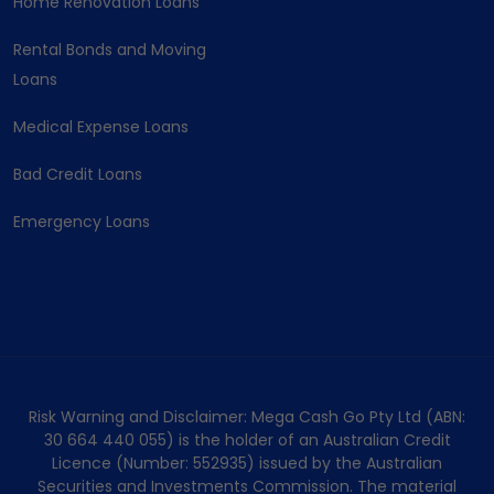
Home Renovation Loans
Rental Bonds and Moving
Loans
Medical Expense Loans
Bad Credit Loans
Emergency Loans
Risk Warning and Disclaimer: Mega Cash Go Pty Ltd (ABN:
30 664 440 055) is the holder of an Australian Credit
Licence (Number: 552935) issued by the Australian
Securities and Investments Commission. The material