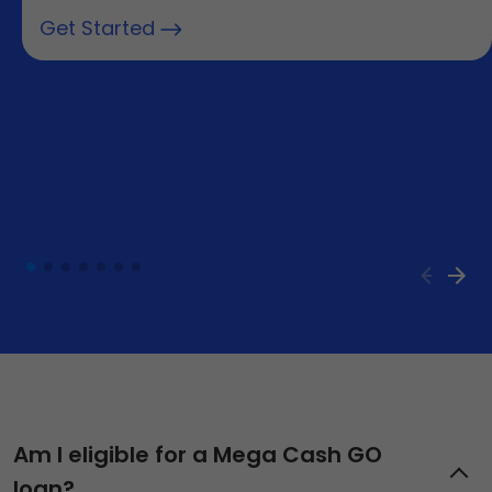
Get Started
Am I eligible for a Mega Cash GO
loan?