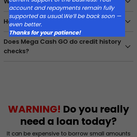
What do I need to get started?
account and repayments remain fully
supported as usual.We’ll be back soon —
How do I apply?
even better.
Thanks for your patience!
Does Mega Cash GO do credit history
checks?
WARNING!
Do you really
need a loan today?
It can be expensive to borrow small amounts