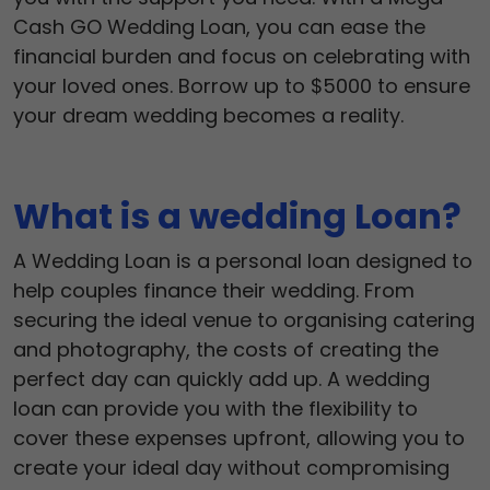
Cash GO Wedding Loan, you can ease the
financial burden and focus on celebrating with
your loved ones. Borrow up to $5000 to ensure
your dream wedding becomes a reality.
What is a wedding Loan?
A Wedding Loan is a personal loan designed to
help couples finance their wedding. From
securing the ideal venue to organising catering
and photography, the costs of creating the
perfect day can quickly add up. A wedding
loan can provide you with the flexibility to
cover these expenses upfront, allowing you to
create your ideal day without compromising