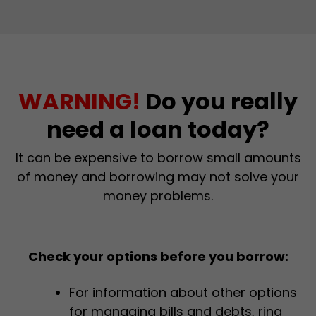
WARNING!
Do you really
need a loan today?
It can be expensive to borrow small amounts
of money and borrowing may not solve your
money problems.
Check your options before you borrow:
For information about other options
for managing bills and debts, ring