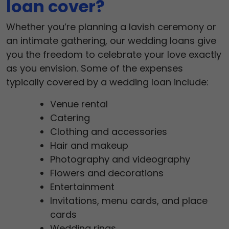
loan cover?
Whether you’re planning a lavish ceremony or
an intimate gathering, our wedding loans give
you the freedom to celebrate your love exactly
as you envision. Some of the expenses
typically covered by a wedding loan include:
Venue rental
Catering
Clothing and accessories
Hair and makeup
Photography and videography
Flowers and decorations
Entertainment
Invitations, menu cards, and place
cards
Wedding rings