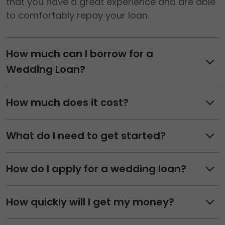
that you have a great experience and are able
to comfortably repay your loan.
How much can I borrow for a
Wedding Loan?
How much does it cost?
What do I need to get started?
How do I apply for a wedding loan?
How quickly will I get my money?