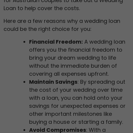
for Australian couples to take out a Wedding
Loan to help cover the costs.
Here are a few reasons why a wedding loan
could be the right choice for you:
Financial Freedom:
A wedding loan
offers you the financial freedom to
bring your dream wedding to life
without the immediate burden of
covering all expenses upfront.
Maintain Savings
: By spreading out
the cost of your wedding over time
with a loan, you can hold onto your
savings for unexpected expenses or
other important milestones like
buying a house or starting a family.
Avoid Compromises
: With a