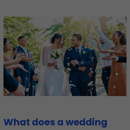
What does a wedding