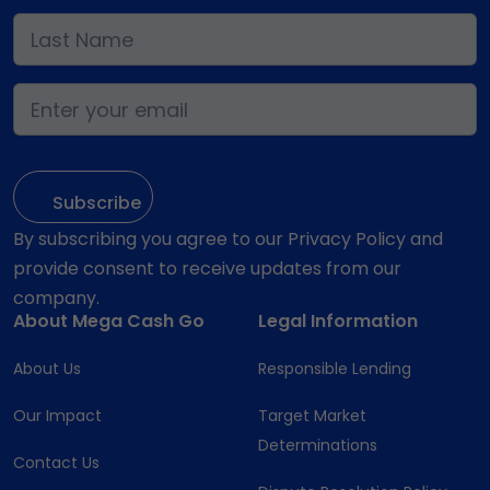
By subscribing you agree to our Privacy Policy and
provide consent to receive updates from our
company.
About Mega Cash Go
Legal Information
About Us
Responsible Lending
Our Impact
Target Market
Determinations
Contact Us