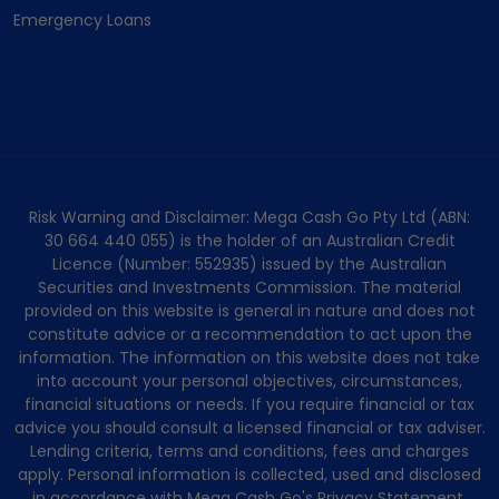
Emergency Loans
Risk Warning and Disclaimer: Mega Cash Go Pty Ltd (ABN:
30 664 440 055) is the holder of an Australian Credit
Licence (Number: 552935) issued by the Australian
Securities and Investments Commission. The material
provided on this website is general in nature and does not
constitute advice or a recommendation to act upon the
information. The information on this website does not take
into account your personal objectives, circumstances,
financial situations or needs. If you require financial or tax
advice you should consult a licensed financial or tax adviser.
Lending criteria, terms and conditions, fees and charges
apply. Personal information is collected, used and disclosed
in accordance with Mega Cash Go's Privacy Statement.