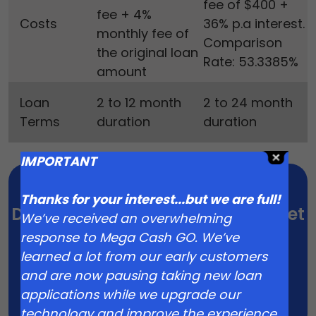
fee of $400 +
fee + 4%
Costs
36% p.a interest.
monthly fee of
Comparison
the original loan
Rate: 53.3385%
amount
Loan
2 to 12 month
2 to 24 month
Terms
duration
duration
IMPORTANT
Thanks for your interest...but we are full!
Don’t hold off on the wedding. Get
We’ve received an overwhelming
Started Today
response to Mega Cash GO. We’ve
learned a lot from our early customers
Apply Now
and are now pausing taking new loan
applications while we upgrade our
technology and improve the experience.