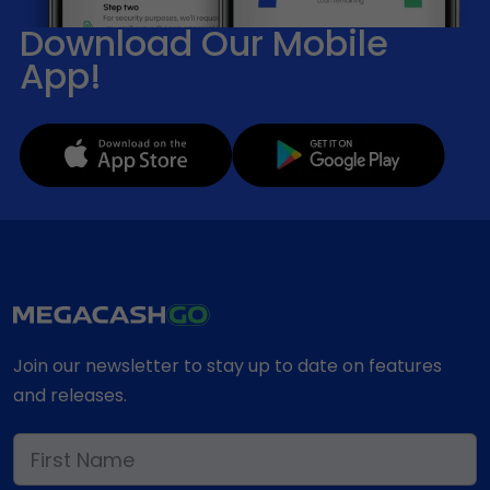
Download Our Mobile
App!
Join our newsletter to stay up to date on features
and releases.