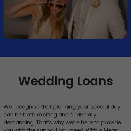
Vehicle Expenses Loans
Emergency Loans
Bad Credit Loans
Home Renovation Loans
Wedding Loans
We recognise that planning your special day
can be both exciting and financially
demanding. That’s why we’re here to provide
you with the support you need. With a Mega