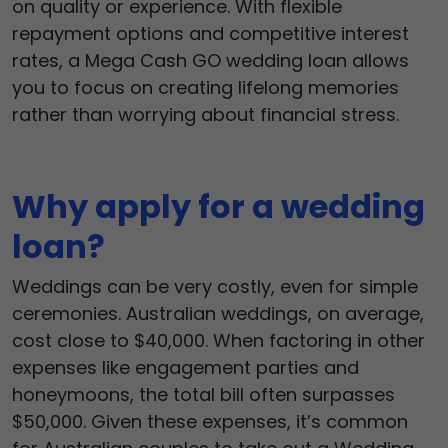
on quality or experience. With flexible
repayment options and competitive interest
rates, a Mega Cash GO wedding loan allows
you to focus on creating lifelong memories
rather than worrying about financial stress.
Why apply for a wedding
loan?
Weddings can be very costly, even for simple
ceremonies. Australian weddings, on average,
cost close to $40,000. When factoring in other
expenses like engagement parties and
honeymoons, the total bill often surpasses
$50,000. Given these expenses, it’s common