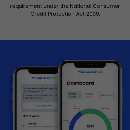
requirement under the National Consumer
Credit Protection Act 2009.