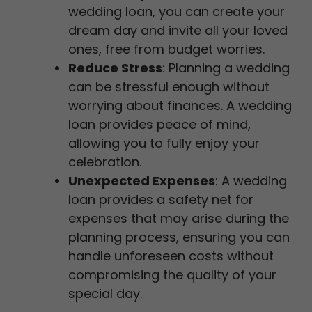
wedding loan, you can create your
dream day and invite all your loved
ones, free from budget worries.
Reduce Stress
: Planning a wedding
can be stressful enough without
worrying about finances. A wedding
loan provides peace of mind,
allowing you to fully enjoy your
celebration.
Unexpected Expenses
: A wedding
loan provides a safety net for
expenses that may arise during the
planning process, ensuring you can
handle unforeseen costs without
compromising the quality of your
special day.