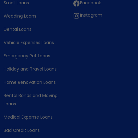
Small Loans
Facebook
Instagram
Wedding Loans
Dental Loans
Vehicle Expenses Loans
Emergency Pet Loans
Holiday and Travel Loans
Home Renovation Loans
Rental Bonds and Moving
Loans
Medical Expense Loans
Bad Credit Loans