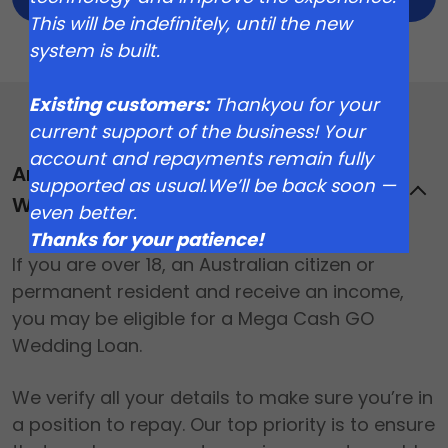
This will be indefinitely, until the new
system is built.
Existing customers:
Thankyou for your
current support of the business! Your
account and repayments remain fully
Am I eligible for a Mega Cash GO
supported as usual.We’ll be back soon —
Wedding Loan?
even better.
Thanks for your patience!
If you are over 18, an Australian citizen or
permanent resident and receive an income,
you may be eligible for a Mega Cash GO
Wedding Loan.
We verify all your details to make sure you’re in
a position to repay. Our top priority is to ensure