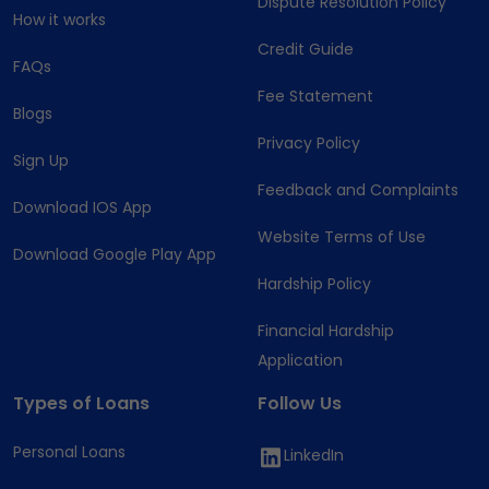
Dispute Resolution Policy
How it works
Credit Guide
FAQs
Fee Statement
Blogs
Privacy Policy
Sign Up
Feedback and Complaints
Download IOS App
Website Terms of Use
Download Google Play App
Hardship Policy
Financial Hardship
Application
Types of Loans
Follow Us
Personal Loans
LinkedIn