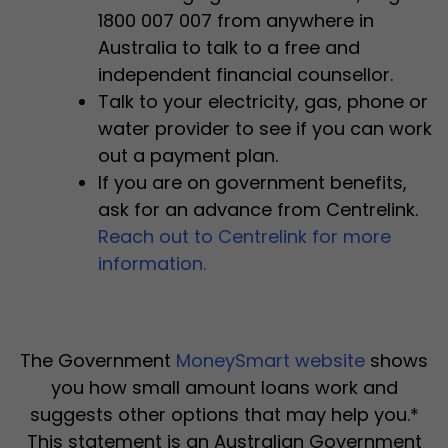
1800 007 007 from anywhere in
Australia to talk to a free and
independent financial counsellor.
Talk to your electricity, gas, phone or
water provider to see if you can work
out a payment plan.
If you are on government benefits,
ask for an advance from Centrelink.
Reach out to Centrelink for more
information.
The Government
MoneySmart website
shows
you how small amount loans work and
suggests other options that may help you.*
This statement is an Australian Government