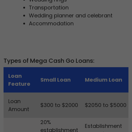
Transportation
Wedding planner and celebrant
Accommodation
Types of Mega Cash Go Loans:
Loan
Small Loan
Medium Loan
Feature
Loan
$300 to $2000
$2050 to $5000
Amount
20%
Establishment
establishment